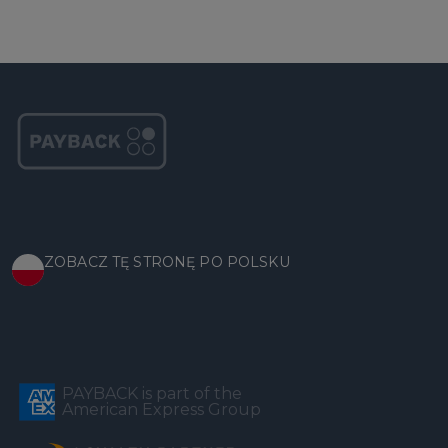
ZOBACZ TĘ STRONĘ PO POLSKU
PAYBACK is part of the
American Express Group