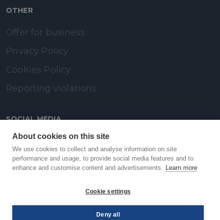
OTHER
Offer for business
Privacy Policy
Cookies Policy
Reporting violations
SOCIAL MEDIA
About cookies on this site
LinkedIn
We use cookies to collect and analyse information on site
performance and usage, to provide social media features and to
enhance and customise content and advertisements.
Learn more
Facebook
Cookie settings
YouTube
Deny all