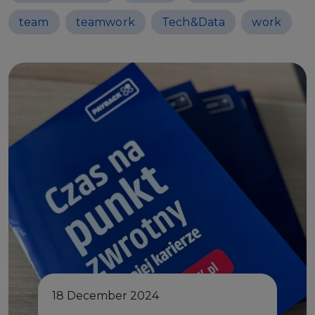
team
teamwork
Tech&Data
work
18 December 2024