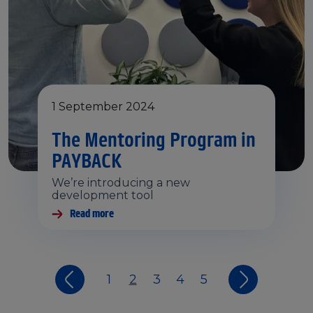
1 September 2024
The Mentoring Program in
PAYBACK
We’re introducing a new
development tool
Read more
1
2
3
4
5