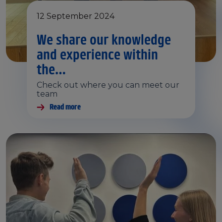
12 September 2024
We share our knowledge
and experience within
the…
Check out where you can meet our
team
Read more