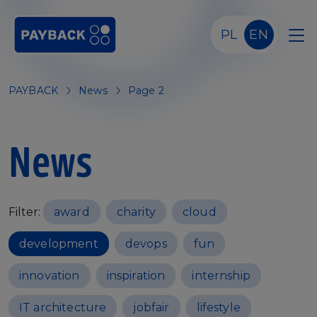
Skip to main content
PL
EN
PAYBACK
News
Page 2
News
Filter:
award
charity
cloud
development
devops
fun
innovation
inspiration
internship
IT architecture
jobfair
lifestyle