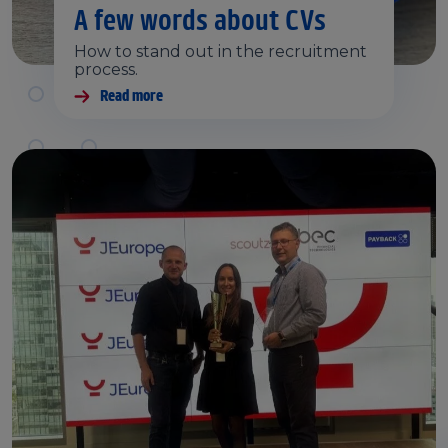
A few words about CVs
How to stand out in the recruitment
process.
Read more