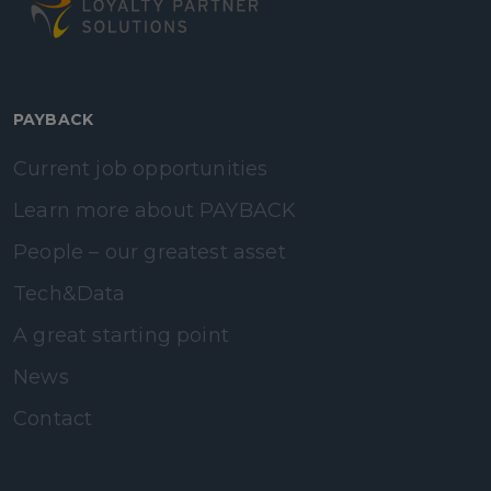
PAYBACK
Current job opportunities
Learn more about PAYBACK
People – our greatest asset
Tech&Data
A great starting point
News
Contact