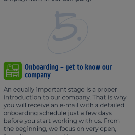
5.
Onboarding – get to know our
company
An equally important stage is a proper
introduction to our company. That is why
you will receive an e-mail with a detailed
onboarding schedule just a few days
before you start working with us. From
the beginning, we focus on very open,