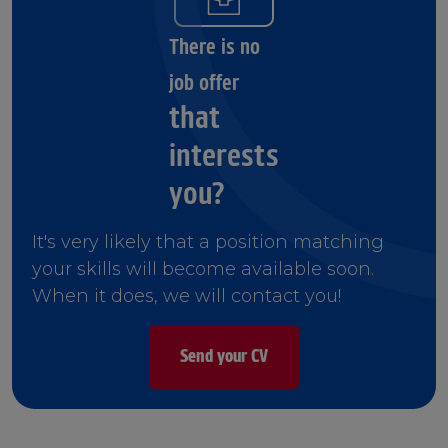
There is no
job offer
that
interests
you?
It's very likely that a position matching
your skills will become available soon.
When it does, we will contact you!
Send your CV