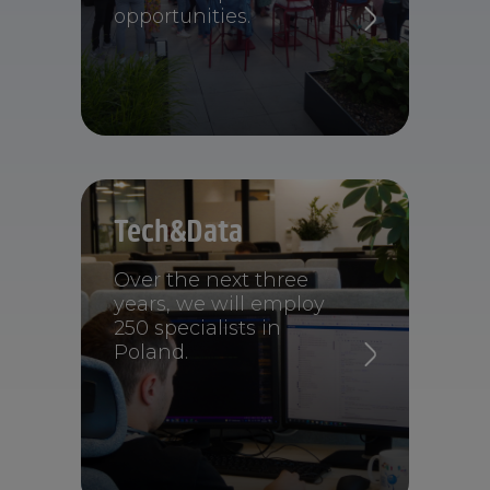
opportunities.
Tech&Data
Over the next three
years, we will employ
250 specialists in
Poland.