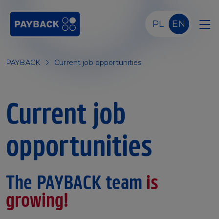
Skip to main content
PL
EN
PAYBACK
Current job opportunities
Current job
opportunities
The PAYBACK team
is
growing!