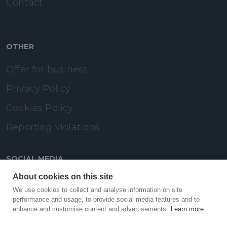
Contact
OTHER
Offer for business
Privacy Policy
Cookies Policy
Reporting violations
SOCIAL MEDIA
About cookies on this site
LinkedIn
We use cookies to collect and analyse information on site
performance and usage, to provide social media features and to
enhance and customise content and advertisements.
Learn more
Facebook