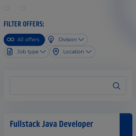
FILTER OFFERS:
All offers
Division
Job type
Location
Fullstack Java Developer