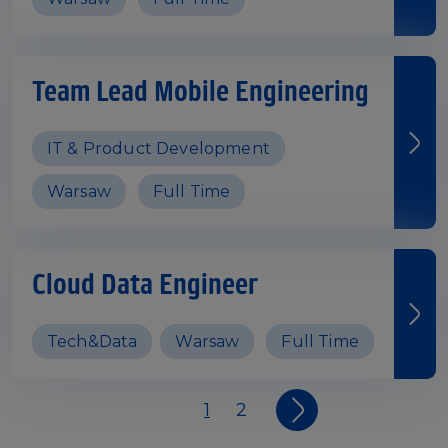
Team Lead Mobile Engineering
IT & Product Development
Warsaw
Full Time
Cloud Data Engineer
Tech&Data
Warsaw
Full Time
1
2