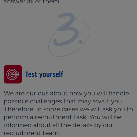
answer all of them.
3.
Test yourself
We are curious about how you will handle
possible challenges that may await you.
Therefore, in some cases we will ask you to
perform a recruitment task. You will be
informed about all the details by our
recruitment team.