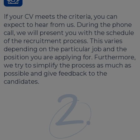
If your CV meets the criteria, you can
expect to hear from us. During the phone
call, we will present you with the schedule
of the recruitment process. This varies
depending on the particular job and the
position you are applying for. Furthermore,
we try to simplify the process as much as
possible and give feedback to the
candidates.
2.