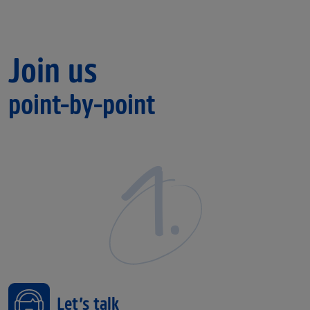
Join us
point-by-point
1.
Let’s talk