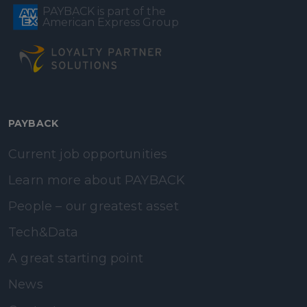
PAYBACK is part of the
American Express Group
PAYBACK
Current job opportunities
Learn more about PAYBACK
People – our greatest asset
Tech&Data
A great starting point
News