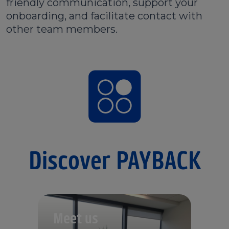
friendly communication, support your
onboarding, and facilitate contact with
other team members.
Discover PAYBACK
Meet us