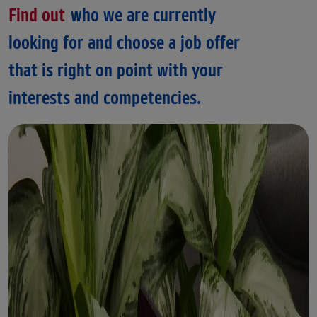
Find out
who we are currently
looking for and choose a job offer
that is right on point with your
interests and competencies.