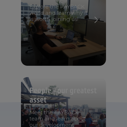
Explore the PAYBACK
world and learn why it
is worth joining us!
People - our greatest
asset
Meet the PAYBACK
team and learn about
our development