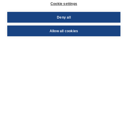
Cookie settings
YouTube
Deny all
© PAYBACK 2026
Allow all cookies