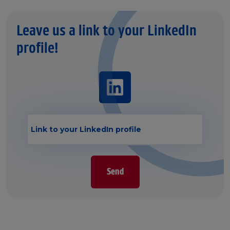
Leave us a link to your LinkedIn
profile!
Send