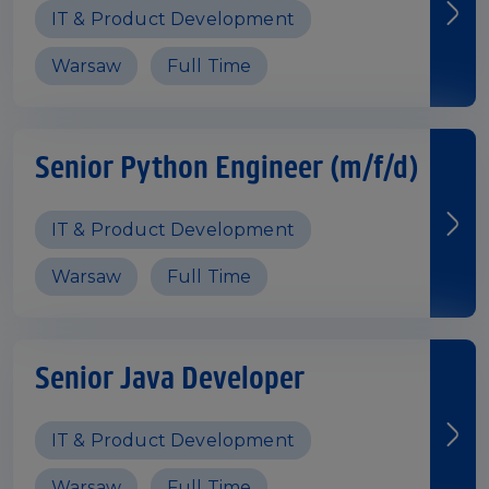
IT & Product Development
Warsaw
Full Time
Senior Python Engineer (m/f/d)
IT & Product Development
Warsaw
Full Time
Senior Java Developer
IT & Product Development
Warsaw
Full Time