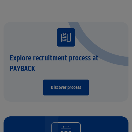
Explore recruitment process at
PAYBACK
Discover process