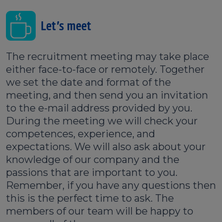
Let’s meet
The recruitment meeting may take place
either face-to-face or remotely. Together
we set the date and format of the
meeting, and then send you an invitation
to the e-mail address provided by you.
During the meeting we will check your
competences, experience, and
expectations. We will also ask about your
knowledge of our company and the
passions that are important to you.
Remember, if you have any questions then
this is the perfect time to ask. The
members of our team will be happy to