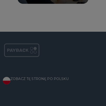
ZOBACZ TĘ STRONĘ PO POLSKU