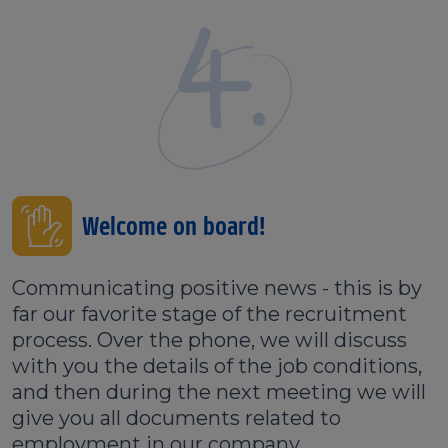
4.
Welcome on board!
Communicating positive news - this is by
far our favorite stage of the recruitment
process. Over the phone, we will discuss
with you the details of the job conditions,
and then during the next meeting we will
give you all documents related to
employment in our company.