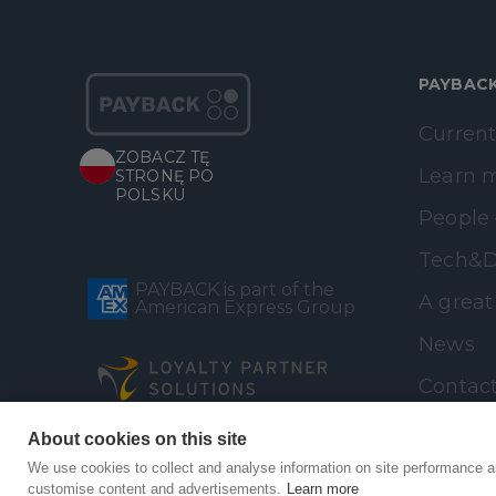
PAYBAC
Current
ZOBACZ TĘ
Learn 
STRONĘ PO
POLSKU
People 
Tech&D
PAYBACK is part of the
A great
American Express Group
News
Contac
About cookies on this site
We use cookies to collect and analyse information on site performance a
customise content and advertisements.
Learn more