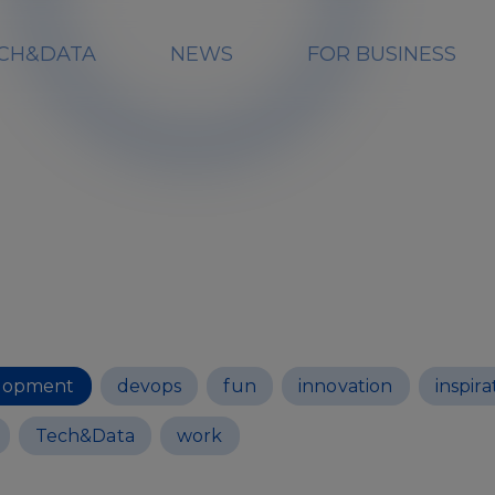
CH&DATA
NEWS
FOR BUSINESS
lopment
devops
fun
innovation
inspira
Tech&Data
work