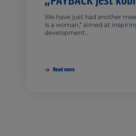
We have just had another mee
is a woman," aimed at inspiri
development…
Read more