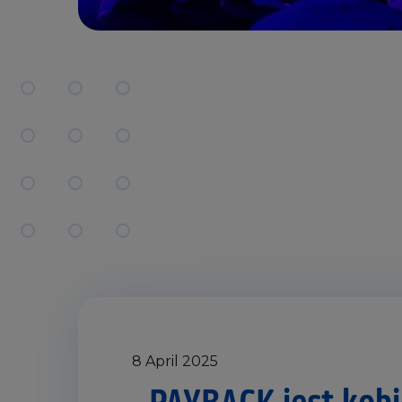
8 April 2025
„PAYBACK jest kobi