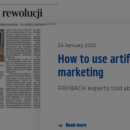
24 January 2025
How to use artifi
marketing
PAYBACK experts told ab
Read more