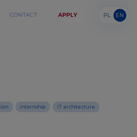
CONTACT
APPLY
PL
EN
tion
internship
IT architecture