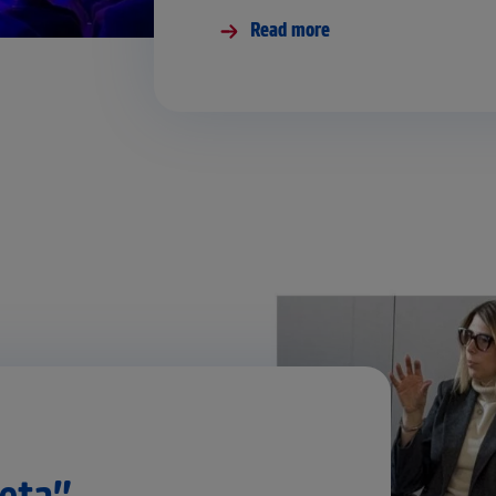
Read more
etą”