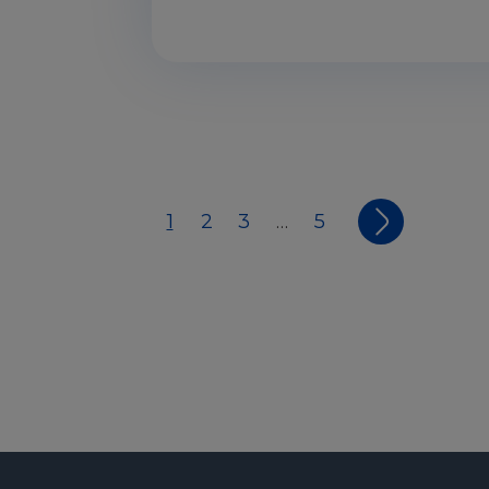
1
2
3
5
…