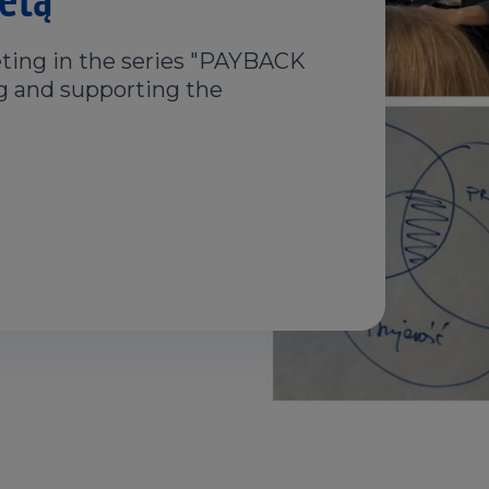
ting in the series "PAYBACK
ng and supporting the