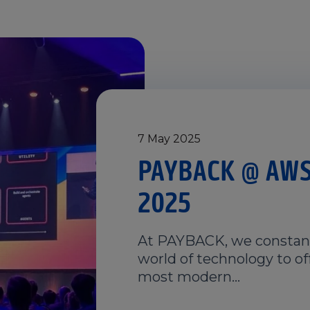
7 May 2025
PAYBACK @ AWS
2025
At PAYBACK, we constant
world of technology to of
most modern…