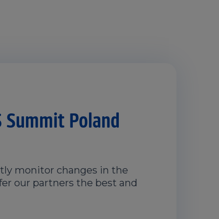
 Summit Poland
ly monitor changes in the
fer our partners the best and