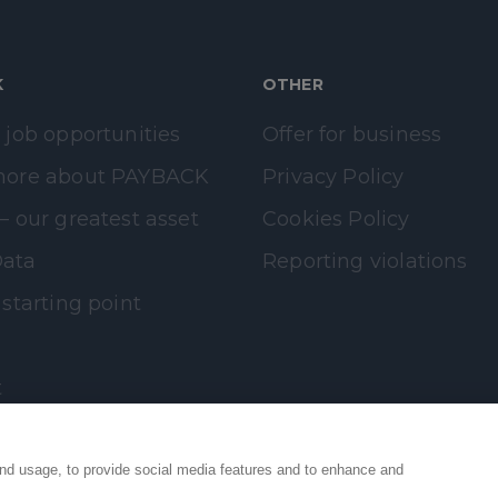
K
OTHER
 job opportunities
Offer for business
more about PAYBACK
Privacy Policy
– our greatest asset
Cookies Policy
ata
Reporting violations
 starting point
t
nd usage, to provide social media features and to enhance and