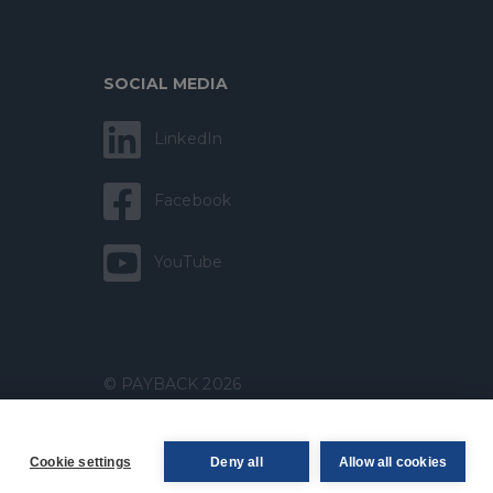
SOCIAL MEDIA
LinkedIn
Facebook
YouTube
© PAYBACK 2026
Cookie settings
Deny all
Allow all cookies