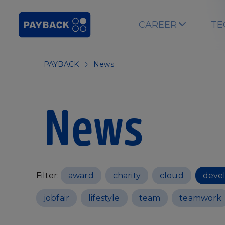
Skip to main content
CAREER
TE
PAYBACK
News
News
Filter:
award
charity
cloud
deve
jobfair
lifestyle
team
teamwork