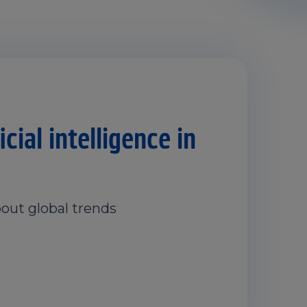
cial intelligence in
out global trends