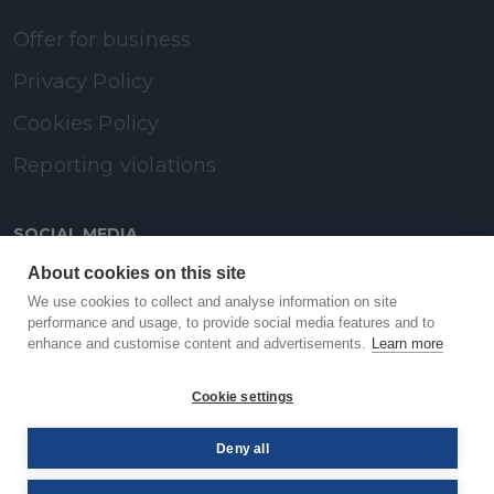
Offer for business
Privacy Policy
Cookies Policy
Reporting violations
SOCIAL MEDIA
About cookies on this site
LinkedIn
We use cookies to collect and analyse information on site
performance and usage, to provide social media features and to
enhance and customise content and advertisements.
Learn more
Facebook
Cookie settings
YouTube
Deny all
© PAYBACK 2026