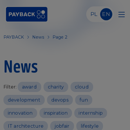
Skip to main content
PL
EN
PAYBACK
News
Page 2
News
Filter:
award
charity
cloud
development
devops
fun
innovation
inspiration
internship
IT architecture
jobfair
lifestyle