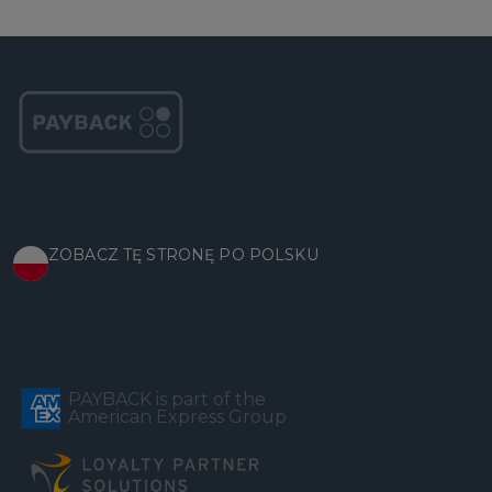
ZOBACZ TĘ STRONĘ PO POLSKU
PAYBACK is part of the
American Express Group