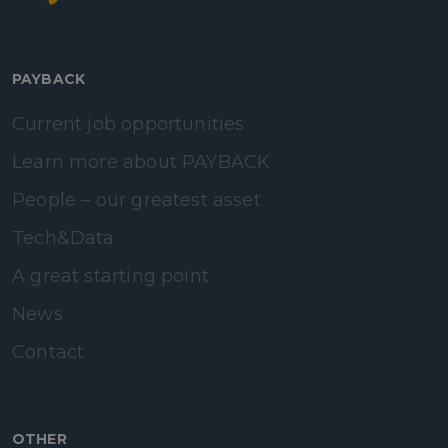
PAYBACK
Current job opportunities
Learn more about PAYBACK
People – our greatest asset
Tech&Data
A great starting point
News
Contact
OTHER