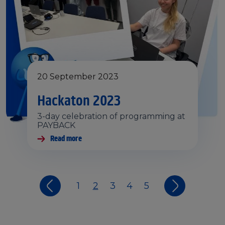
20 September 2023
Hackaton 2023
3-day celebration of programming at
PAYBACK
Read more
1
2
3
4
5