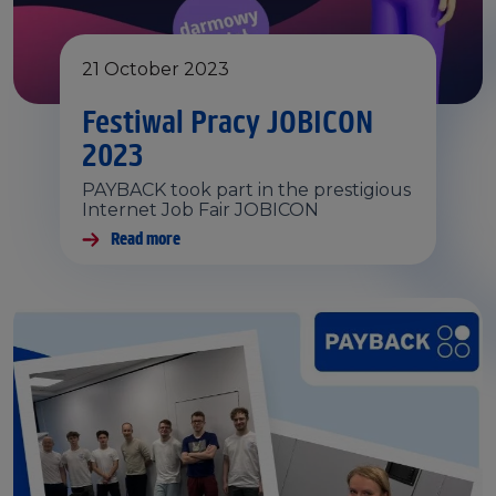
21 October 2023
Festiwal Pracy JOBICON
2023
PAYBACK took part in the prestigious
Internet Job Fair JOBICON
Read more