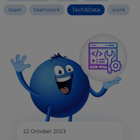
team
teamwork
Tech&Data
work
22 October 2023