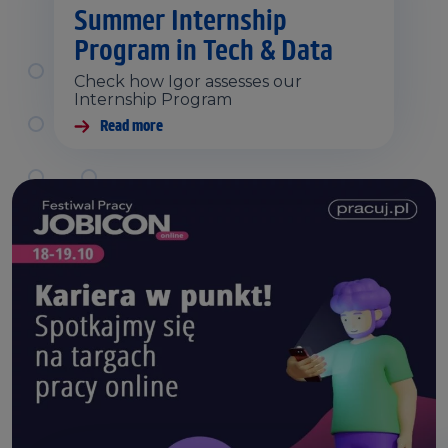
Summer Internship
Program in Tech & Data
Check how Igor assesses our
Internship Program
Read more