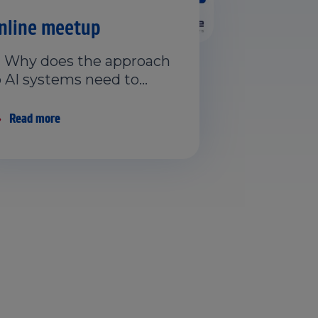
nline meetup
 Why does the approach
o AI systems need to…
Read more