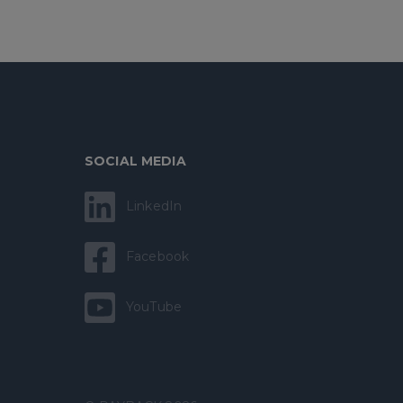
SOCIAL MEDIA
LinkedIn
Facebook
YouTube