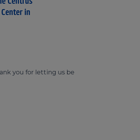
he Centruś
 Center in
ank you for letting us be