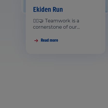
Ekiden Run
🏃‍♂️🤝 Teamwork is a
cornerstone of our…
Read more