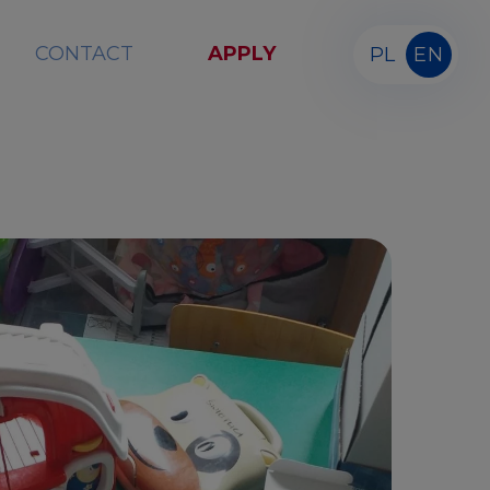
CONTACT
APPLY
PL
EN