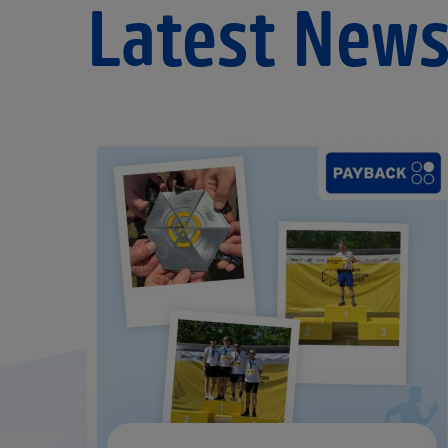
Latest New