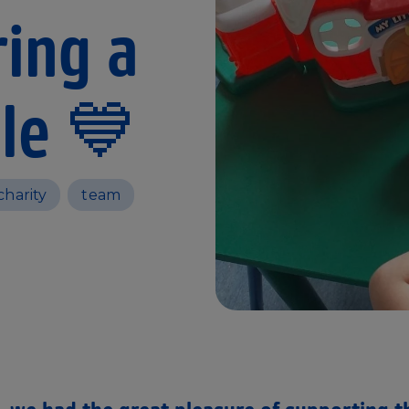
ing a
le 💙
charity
team