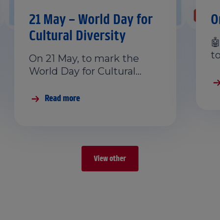
21 May – World Day for
O
Cultural Diversity

t
On 21 May, to mark the
World Day for Cultural…
Read more
View other