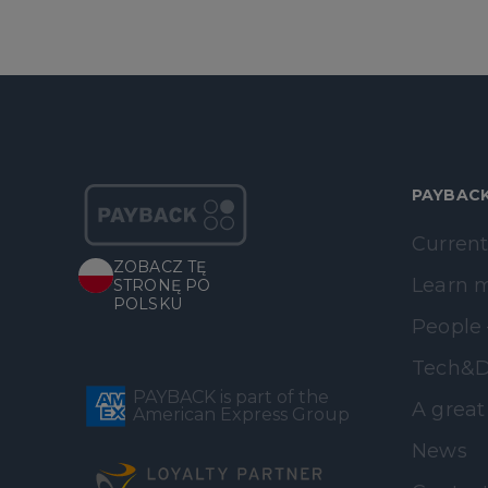
PAYBAC
Current
ZOBACZ TĘ
Learn 
STRONĘ PO
POLSKU
People 
Tech&D
PAYBACK is part of the
A great
American Express Group
News