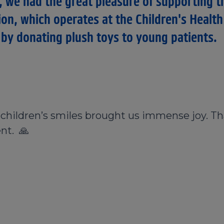
, we had the great pleasure of supporting t
ion, which operates at the Children's Health
by donating plush toys to young patients.
e children’s smiles brought us immense joy. Th
nt. 🙏