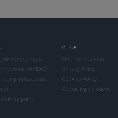
K
OTHER
 job opportunities
Offer for business
more about PAYBACK
Privacy Policy
– our greatest asset
Cookies Policy
ata
Reporting violations
 starting point