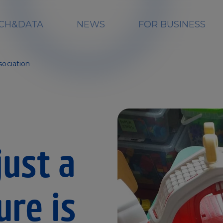
CH&DATA
NEWS
FOR BUSINESS
sociation
ust a
ure is