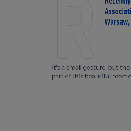
R
Recently
Associat
Warsaw, 
It’s a small gesture, but th
part of this beautiful mome