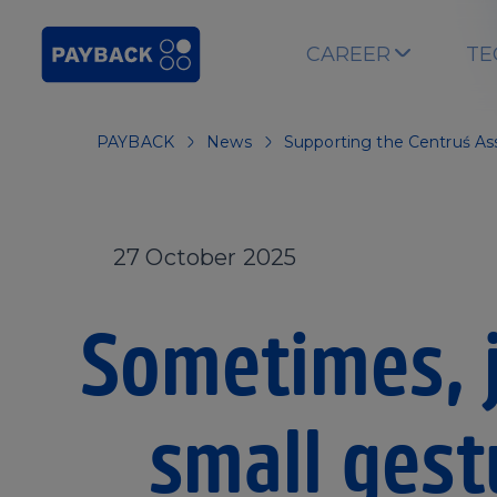
Skip to main content
CAREER
TE
PAYBACK
News
Supporting the Centruś As
27 October 2025
Sometimes, j
small gest