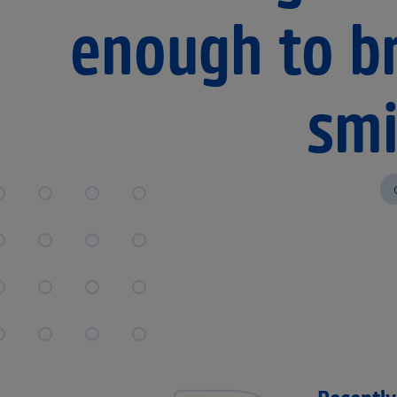
enough to br
smi