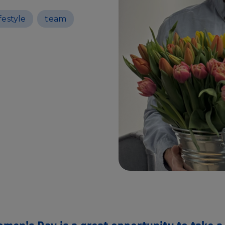
ifestyle
team