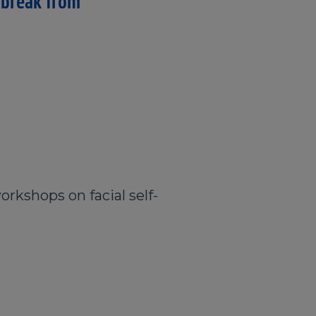
 break from
orkshops on facial self-