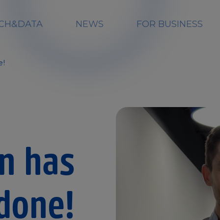
CH&DATA
NEWS
FOR BUSINESS
e!
on has
done!