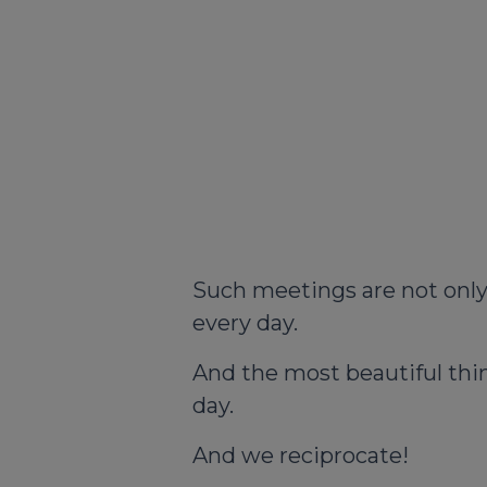
Such meetings are not only a
every day.
And the most beautiful thin
day.
And we reciprocate!