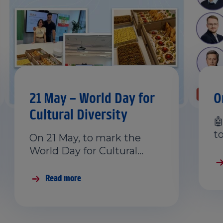
21 May – World Day for
O
Cultural Diversity

t
On 21 May, to mark the
World Day for Cultural…
Read more