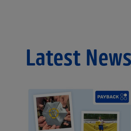
Latest New