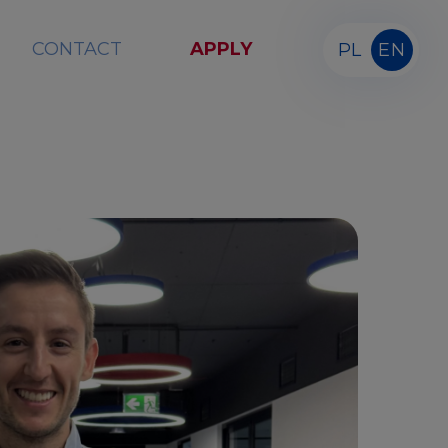
CONTACT
APPLY
PL
EN