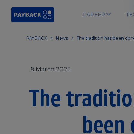
Skip to main content
CAREER
TE
PAYBACK
News
The tradition has been don
8 March 2025
The traditi
been 