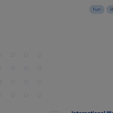
fun
l