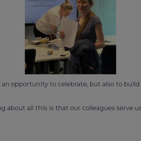
n opportunity to celebrate, but also to build 
g about all this is that our colleagues serve 