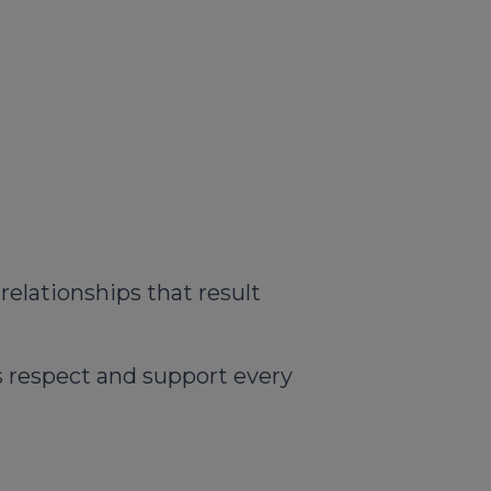
relationships that result
us respect and support every