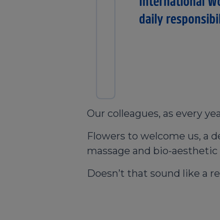
I
International W
daily responsibi
Our colleagues, as every yea
Flowers to welcome us, a del
massage and bio-aesthetic f
Doesn’t that sound like a re