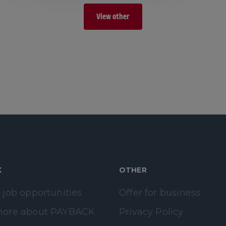
View other
K
OTHER
 job opportunities
Offer for business
more about PAYBACK
Privacy Policy