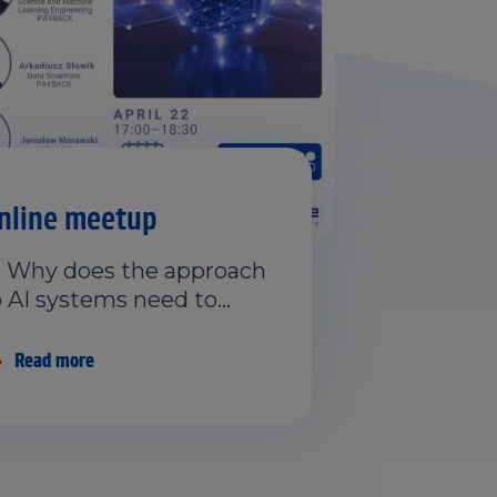
nline meetup
 Why does the approach
o AI systems need to…
Read more