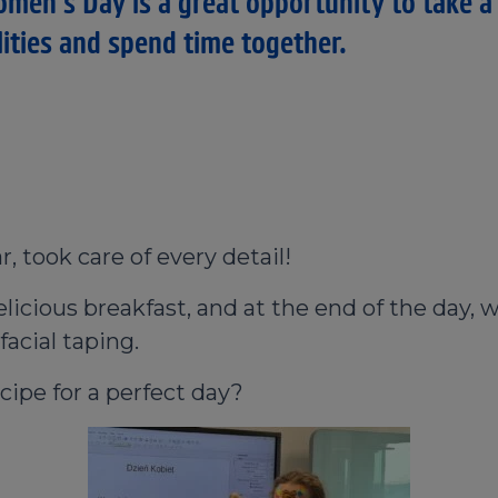
omen's Day is a great opportunity to take a
lities and spend time together.
r, took care of every detail!
icious breakfast, and at the end of the day, w
acial taping.
cipe for a perfect day?