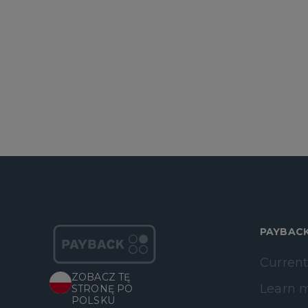
PAYBAC
Current
ZOBACZ TĘ
Learn 
STRONĘ PO
POLSKU