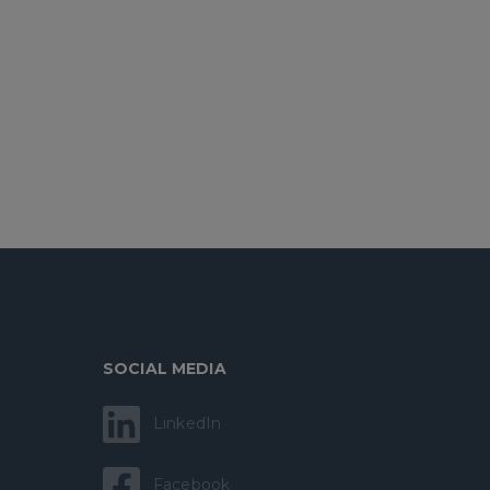
SOCIAL MEDIA
LinkedIn
Facebook