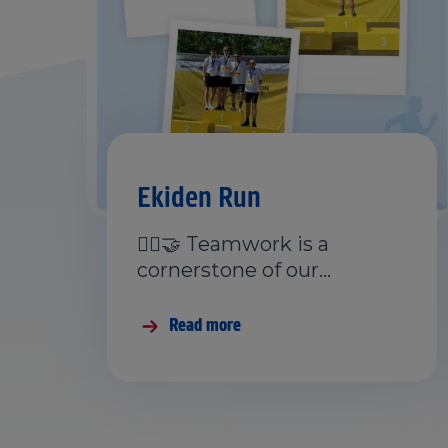
Ekiden Run
🏃‍♂️🤝 Teamwork is a
cornerstone of our…
Read more